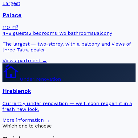
Largest
Palace
110 m²
4–8 guests
2 bedrooms
Two bathrooms
Balcony
The largest — two-storey, with a balcony and views of
three Tatra peaks.
View apartment →
cottage
Under renovation
Hrebienok
Currently under renovation — we'll soon reopen it in a
fresh new look.
More information →
Which one to choose