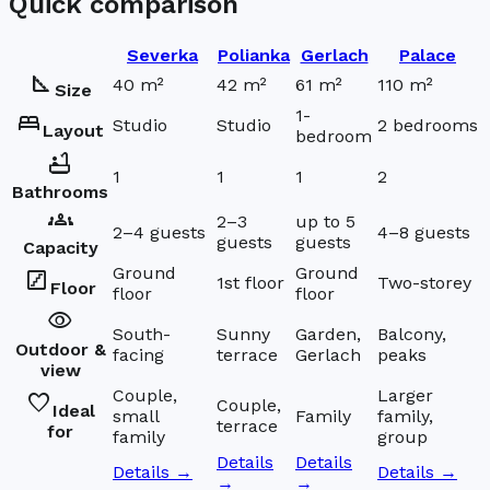
Quick comparison
Severka
Polianka
Gerlach
Palace
square_foot
40 m²
42 m²
61 m²
110 m²
Size
1-
bed
Studio
Studio
2 bedrooms
Layout
bedroom
bathtub
1
1
1
2
Bathrooms
groups
2–3
up to 5
2–4 guests
4–8 guests
guests
guests
Capacity
Ground
Ground
stairs
1st floor
Two-storey
Floor
floor
floor
visibility
South-
Sunny
Garden,
Balcony,
Outdoor &
facing
terrace
Gerlach
peaks
view
Couple,
Larger
favorite
Couple,
Ideal
small
Family
family,
terrace
for
family
group
Details
Details
Details →
Details →
→
→