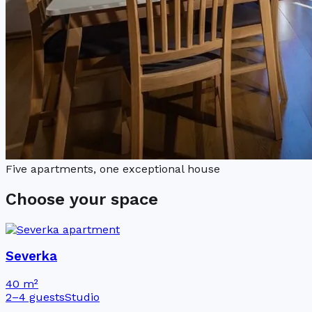
Five apartments, one exceptional house
Choose your space
Severka
40 m²
2–4 guests
Studio