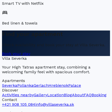
Smart TV with Netflix
bed
Bed linen & towels
Find your apartment
Check availability and book your stay at Villa Severka.
Book your stay
Villa Severka
Your High Tatras apartment stay, combining a
welcoming family feel with spacious comfort.
Apartments
Severka
Polianka
Gerlach
Hrebienok
Palace
Discover
Activities nearby
Gallery
Location
Blog
About
FAQ
Booking
Contact
+421 908 105 084
info@villaseverka.sk