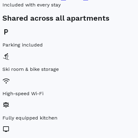
Included with every stay
Shared across all apartments
local_parking
Parking included
downhill_skiing
Ski room & bike storage
wifi
High-speed Wi-Fi
cooking
Fully equipped kitchen
tv