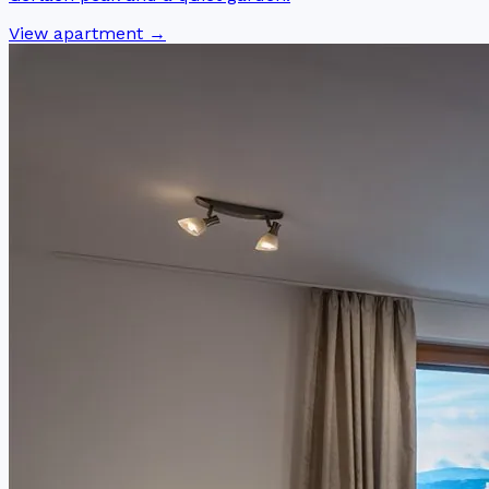
View apartment →