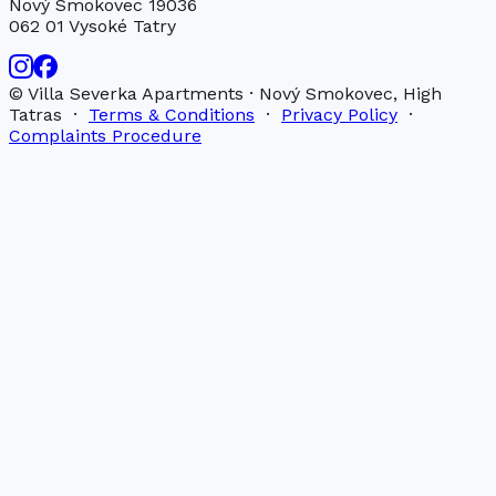
Nový Smokovec 19036
062 01 Vysoké Tatry
© Villa Severka Apartments · Nový Smokovec, High
Tatras ·
Terms & Conditions
·
Privacy Policy
·
Complaints Procedure