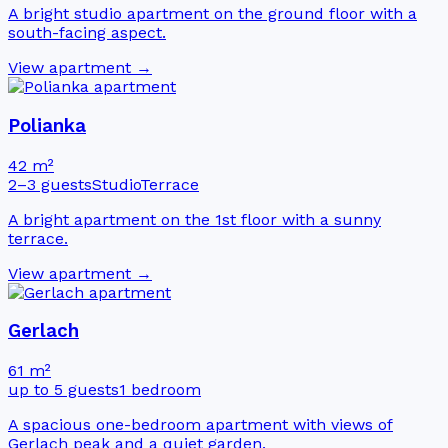
A bright studio apartment on the ground floor with a
south-facing aspect.
View apartment →
Polianka
42 m²
2–3 guests
Studio
Terrace
A bright apartment on the 1st floor with a sunny
terrace.
View apartment →
Gerlach
61 m²
up to 5 guests
1 bedroom
A spacious one-bedroom apartment with views of
Gerlach peak and a quiet garden.